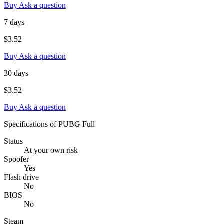
Buy
Ask a question
7 days
$3.52
Buy
Ask a question
30 days
$3.52
Buy
Ask a question
Specifications of PUBG Full
Status
At your own risk
Spoofer
Yes
Flash drive
No
BIOS
No
Steam