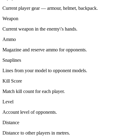
Current player gear — armour, helmet, backpack.
Weapon
Current weapon in the enemy\'s hands.
Ammo
Magazine and reserve ammo for opponents.
Snaplines
Lines from your model to opponent models.
Kill Score
Match kill count for each player.
Level
Account level of opponents.
Distance
Distance to other players in metres.