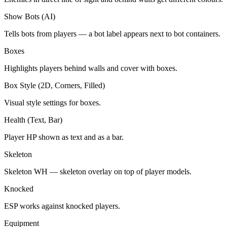
Show Bots (AI)
Tells bots from players — a bot label appears next to bot containers.
Boxes
Highlights players behind walls and cover with boxes.
Box Style (2D, Corners, Filled)
Visual style settings for boxes.
Health (Text, Bar)
Player HP shown as text and as a bar.
Skeleton
Skeleton WH — skeleton overlay on top of player models.
Knocked
ESP works against knocked players.
Equipment