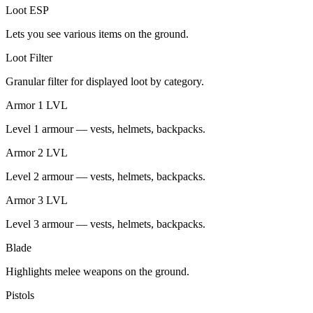
Loot ESP
Lets you see various items on the ground.
Loot Filter
Granular filter for displayed loot by category.
Armor 1 LVL
Level 1 armour — vests, helmets, backpacks.
Armor 2 LVL
Level 2 armour — vests, helmets, backpacks.
Armor 3 LVL
Level 3 armour — vests, helmets, backpacks.
Blade
Highlights melee weapons on the ground.
Pistols