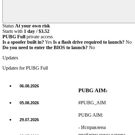
Status
At your own risk
Starts with
1 day / $3.52
PUBG Full
private access
Is a spoofer built in?
Yes
Is a flash drive required to launch?
No
Do you need to enter the BIOS to launch?
No
Updates
Updates for PUBG Full
06.08.2026
PUBG AIM:
UPDATE
#PUBG_AIM
05.08.2026
UPDATE
PUBG AIM:
29.07.2026
UPDATE
- Исправлена
проблема когда камера