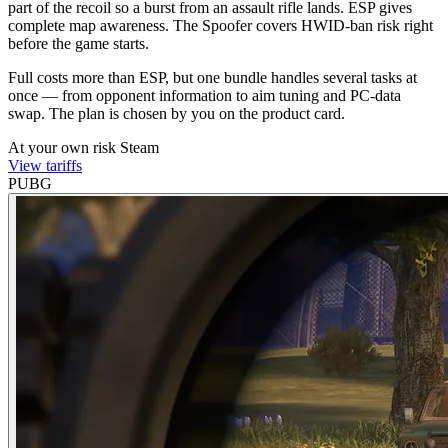
part of the recoil so a burst from an assault rifle lands. ESP gives
complete map awareness. The Spoofer covers HWID-ban risk right
before the game starts.
Full costs more than ESP, but one bundle handles several tasks at
once — from opponent information to aim tuning and PC-data
swap. The plan is chosen by you on the product card.
At your own risk
Steam
View tariffs
PUBG