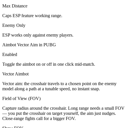
Max Distance
Caps ESP feature working range.
Enemy Only
ESP works only against enemy players.
Aimbot Vector Aim in PUBG
Enabled
Toggle the aimbot on or off in one click mid-match.
Vector Aimbot
Vector aim: the crosshair travels to a chosen point on the enemy
model along a path at a tunable speed, no instant snap.
Field of View (FOV)
Capture radius around the crosshair. Long range needs a small FOV
— you put the crosshair on target yourself, the aim just nudges.
Close-range fights call for a bigger FOV.