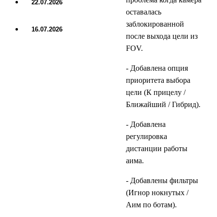
22.07.2026
UPDATE
оставалась
заблокированной
16.07.2026
после выхода цели из
UPDATE
FOV.
- Добавлена опция
приоритета выбора
цели (К прицелу /
Ближайший / Гибрид).
- Добавлена
регулировка
дистанции работы
аима.
- Добавлены фильтры
(Игнор нокнутых /
Аим по ботам).