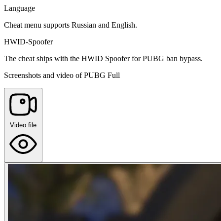
Language
Cheat menu supports Russian and English.
HWID-Spoofer
The cheat ships with the HWID Spoofer for PUBG ban bypass.
Screenshots and video of PUBG Full
Video file