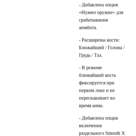
- Добавлена опция
«Нужно оружие» для
срабатывания
аимбота.
- Расширены кости:
Ближайший / Голова /
Грудь / Таз.
- В режиме
ближайший кость
фиксируется при
первом локе и не
перескакивает во
время аима.
- Добавлена опция
включения
раздельного Smooth X