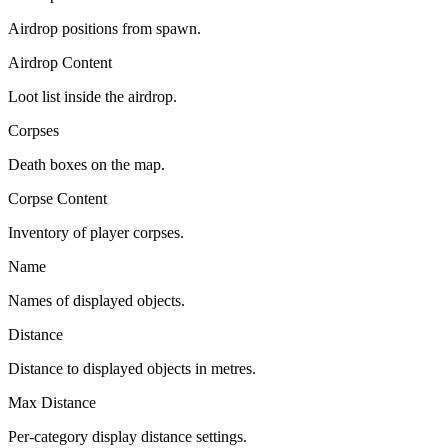
Airdrop positions from spawn.
Airdrop Content
Loot list inside the airdrop.
Corpses
Death boxes on the map.
Corpse Content
Inventory of player corpses.
Name
Names of displayed objects.
Distance
Distance to displayed objects in metres.
Max Distance
Per-category display distance settings.