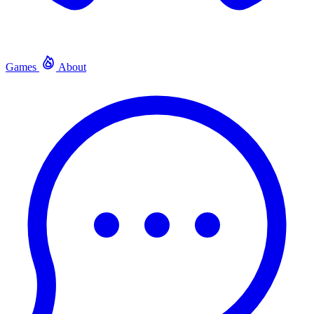
Games
About