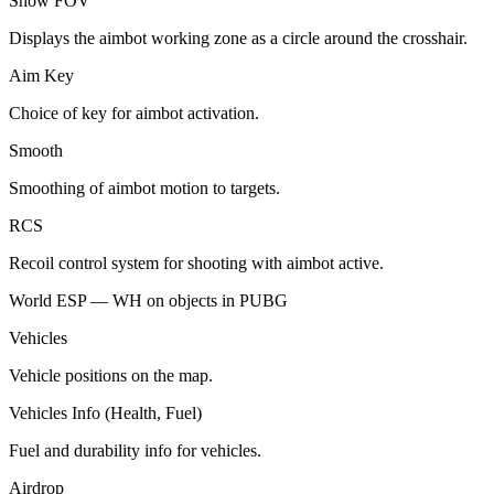
Show FOV
Displays the aimbot working zone as a circle around the crosshair.
Aim Key
Choice of key for aimbot activation.
Smooth
Smoothing of aimbot motion to targets.
RCS
Recoil control system for shooting with aimbot active.
World ESP — WH on objects in PUBG
Vehicles
Vehicle positions on the map.
Vehicles Info (Health, Fuel)
Fuel and durability info for vehicles.
Airdrop