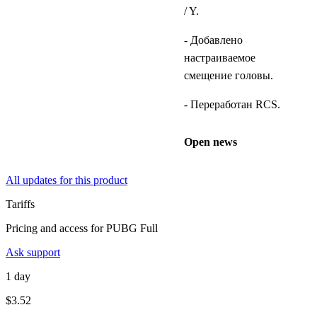
/ Y.
- Добавлено
настраиваемое
смещение головы.
- Переработан RCS.
Open news
All updates for this product
Tariffs
Pricing and access for PUBG Full
Ask support
1 day
$3.52