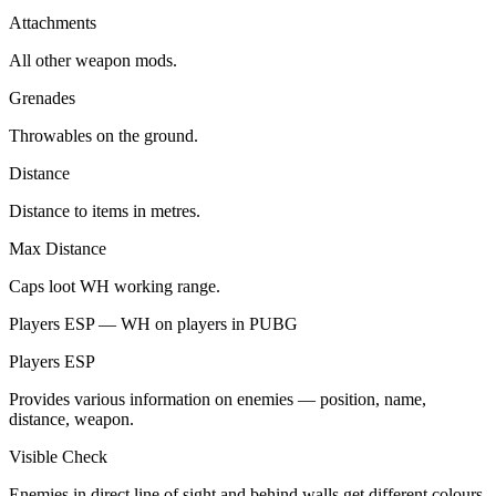
Attachments
All other weapon mods.
Grenades
Throwables on the ground.
Distance
Distance to items in metres.
Max Distance
Caps loot WH working range.
Players ESP — WH on players in PUBG
Players ESP
Provides various information on enemies — position, name,
distance, weapon.
Visible Check
Enemies in direct line of sight and behind walls get different colours.