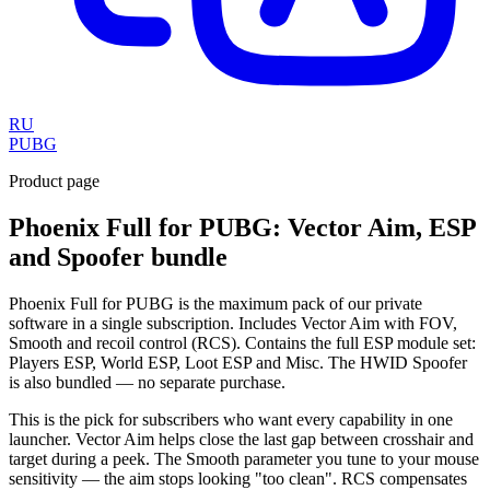
RU
PUBG
Product page
Phoenix Full for PUBG: Vector Aim, ESP
and Spoofer bundle
Phoenix Full for PUBG is the maximum pack of our private
software in a single subscription. Includes Vector Aim with FOV,
Smooth and recoil control (RCS). Contains the full ESP module set:
Players ESP, World ESP, Loot ESP and Misc. The HWID Spoofer
is also bundled — no separate purchase.
This is the pick for subscribers who want every capability in one
launcher. Vector Aim helps close the last gap between crosshair and
target during a peek. The Smooth parameter you tune to your mouse
sensitivity — the aim stops looking "too clean". RCS compensates