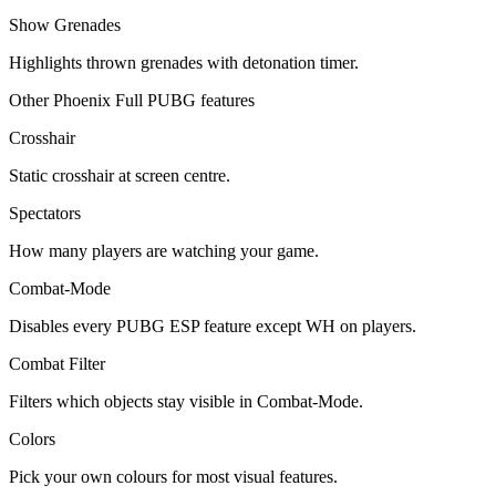
Show Grenades
Highlights thrown grenades with detonation timer.
Other Phoenix Full PUBG features
Crosshair
Static crosshair at screen centre.
Spectators
How many players are watching your game.
Combat-Mode
Disables every PUBG ESP feature except WH on players.
Combat Filter
Filters which objects stay visible in Combat-Mode.
Colors
Pick your own colours for most visual features.