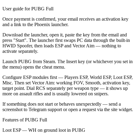
User guide for PUBG Full
Once payment is confirmed, your email receives an activation key
and a link to the Phoenix launcher.
Download the launcher, open it, paste the key from the email and
press "Start". The launcher first swaps PC data through the built-in
HWID Spoofer, then loads ESP and Vector Aim — nothing to
activate separately.
Launch PUBG from Steam. The Insert key (or whichever you set in
the menu) opens the cheat menu.
Configure ESP modules first — Players ESP, World ESP, Loot ESP,
Misc. Then set Vector Aim: working FOV, Smooth, activation key,
target point. Dial RCS separately per weapon type — it shows up
more on assault rifles and is usually lowered on snipers.
If something does not start or behaves unexpectedly — send a
screenshot to Telegram support or open a request via the site widget.
Features of PUBG Full
Loot ESP — WH on ground loot in PUBG