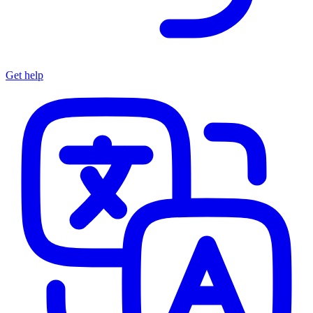
Get help