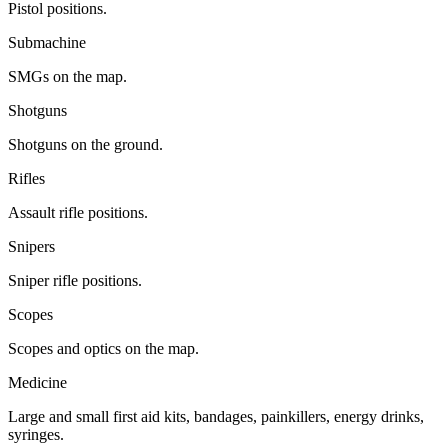
Pistol positions.
Submachine
SMGs on the map.
Shotguns
Shotguns on the ground.
Rifles
Assault rifle positions.
Snipers
Sniper rifle positions.
Scopes
Scopes and optics on the map.
Medicine
Large and small first aid kits, bandages, painkillers, energy drinks,
syringes.