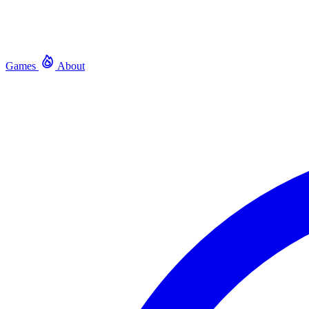
Games
About