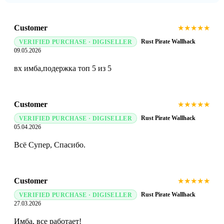
Customer
★
★
★
★
★
Rust Pirate Wallhack
VERIFIED PURCHASE · DIGISELLER
09.05.2026
вх имба,подержка топ 5 из 5
Customer
★
★
★
★
★
Rust Pirate Wallhack
VERIFIED PURCHASE · DIGISELLER
05.04.2026
Всё Супер, Спасибо.
Customer
★
★
★
★
★
Rust Pirate Wallhack
VERIFIED PURCHASE · DIGISELLER
27.03.2026
Имба, все работает!