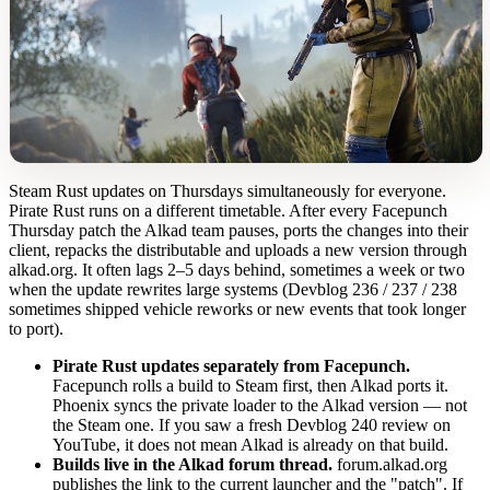
Steam Rust updates on Thursdays simultaneously for everyone.
Pirate Rust runs on a different timetable. After every Facepunch
Thursday patch the Alkad team pauses, ports the changes into their
client, repacks the distributable and uploads a new version through
alkad.org. It often lags 2–5 days behind, sometimes a week or two
when the update rewrites large systems (Devblog 236 / 237 / 238
sometimes shipped vehicle reworks or new events that took longer
to port).
Pirate Rust updates separately from Facepunch.
Facepunch rolls a build to Steam first, then Alkad ports it.
Phoenix syncs the private loader to the Alkad version — not
the Steam one. If you saw a fresh Devblog 240 review on
YouTube, it does not mean Alkad is already on that build.
Builds live in the Alkad forum thread.
forum.alkad.org
publishes the link to the current launcher and the "patch". If