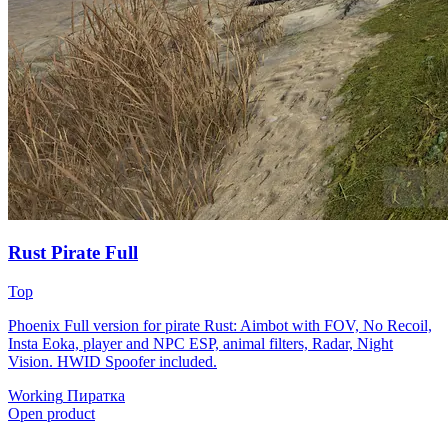
Rust Pirate Full
Top
Phoenix Full version for pirate Rust: Aimbot with FOV, No Recoil,
Insta Eoka, player and NPC ESP, animal filters, Radar, Night
Vision. HWID Spoofer included.
Working
Пиратка
Open product