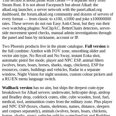
This section is about pirate Rust cheats — a separate story from
Steam Rust. It is not about Facepunch but about Alkad: the
alkad.org launcher, a server network with the panel.alkad.org
dashboard, the forum.alkad.org community and dozens of servers of
every format — from classic to x100, x1000 and joke x100000000
rates. These servers do not run Easy Anti-Cheat, but they run their
own watchdog plugins: NoClipAC, BetterChairs detectors, server-
side movement speed checks, manual admin investigations through
the panel and bans by nickname, account or IP.
Two Phoenix products live in the pirate catalogue.
Full version
is
the full combine: Aimbot with FOV zone, smoothing slider and
vector aim type, No Recoil and No Sway, instant Eoka shot,
automatic pistol fire mode, player and NPC ESP, animal filters
(wolves, bears, boars, horses, sharks, stags, chickens), ESP for
resources, crates, buildings and vehicles, Radar in a separate
window, Night Vision for night sessions, custom colour pickers and
a RU/EN menu language switch.
Wallhack version
has no aim, but ships the deepest crate-type
breakdown for Alkad servers: underwater, helicopter drop, airdrop
and Bradley drop, codelock crates, elite, cube wooden, food, fuel,
medical, tool, ammunition crates from the military zone. Plus player
and NPC ESP (boxes, chams, skeletons, names, distance, sleepers
and corpses separately), animals (wolves, bears, boars, chickens,
horses, sharks, stags), vehicles split by water/land/air and Building