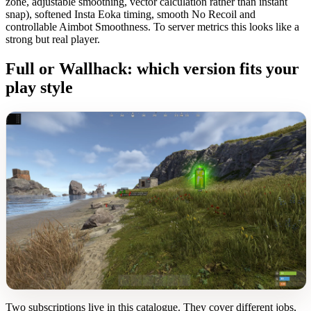
zone, adjustable smoothing, vector calculation rather than instant
snap), softened Insta Eoka timing, smooth No Recoil and
controllable Aimbot Smoothness. To server metrics this looks like a
strong but real player.
Full or Wallhack: which version fits your
play style
Two subscriptions live in this catalogue. They cover different jobs,