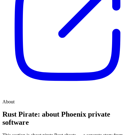
About
Rust Pirate: about Phoenix private
software