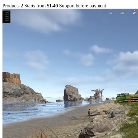
Products
2
Starts from
$1.40
Support before payment