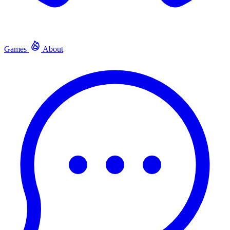
Games
About