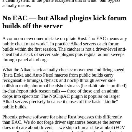
a clean system. In the pirate ecosystem that is what "ban bypass"
actually means.
No EAC — but Alkad plugins kick forum
builds off the server
A common newcomer mistake on pirate Rust: "no EAC means any
public cheat must work". In practice Alkad servers catch forum
builds within the first session. The catcher is not a driver-level anti-
cheat but a stack of server-side plugins plus regular admin sweeps
through panel.alkad.org.
What the Alkad stack actually checks: movement and firing speed
(Insta Eoka and Auto Pistol macros from public builds carry
recognisable timings), flyhack and noclip through server-side
collision math, abnormal headshot streaks (head-hit rate is profiled),
in-chat /report nick reason calls — three of those and an admin
drops into spectator. The NoClipAC plugin is popular on larger
Alkad servers precisely because it closes off the basic "kiddie"
public builds.
Phoenix private software for pirate Rust bypasses this differently
than EAC. We do not forge driver signatures because the server
does not care about drivers — we ship a human-like aimbot (FOV