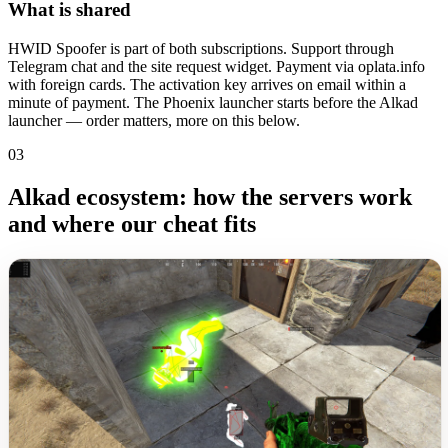
What is shared
HWID Spoofer is part of both subscriptions. Support through
Telegram chat and the site request widget. Payment via oplata.info
with foreign cards. The activation key arrives on email within a
minute of payment. The Phoenix launcher starts before the Alkad
launcher — order matters, more on this below.
03
Alkad ecosystem: how the servers work
and where our cheat fits