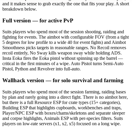
and it makes sense to grab exactly the one that fits your play. A short
breakdown below.
Full version — for active PvP
Suits players who spend most of the session shooting, raiding and
fighting for events. The aimbot with configurable FOV (from a tight
5 degrees for low profile to a wide 40 for event fights) and Aimbot
Smoothness picks targets in reasonable ranges. No Recoil removes
recoil entirely, No Sway kills weapon sway while holding ADS.
Insta Eoka fires the Eoka pistol without spinning up the barrel —
critical in the first minutes of a wipe. Auto Pistol turns Semi-Auto
Pistol, Python and Revolver into full-auto.
Wallhack version — for solo survival and farming
Suits players who spend most of the session farming, raiding bases
by plan and rarely going into a direct fight. There is no aimbot here,
but there is a full Resource ESP for crate types (15+ categories),
Building ESP that highlights cupboards, workbenches and traps,
Player/NPC ESP with boxes/chams/skeletons and separate sleeper
and corpse highlights, Animals ESP with per-species filters. Suits
players on low-rate servers (x1, x2, x5) focused on a long wipe.