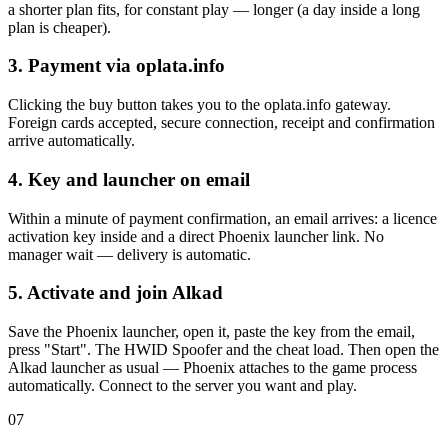
a shorter plan fits, for constant play — longer (a day inside a long
plan is cheaper).
3. Payment via oplata.info
Clicking the buy button takes you to the oplata.info gateway.
Foreign cards accepted, secure connection, receipt and confirmation
arrive automatically.
4. Key and launcher on email
Within a minute of payment confirmation, an email arrives: a licence
activation key inside and a direct Phoenix launcher link. No
manager wait — delivery is automatic.
5. Activate and join Alkad
Save the Phoenix launcher, open it, paste the key from the email,
press "Start". The HWID Spoofer and the cheat load. Then open the
Alkad launcher as usual — Phoenix attaches to the game process
automatically. Connect to the server you want and play.
07