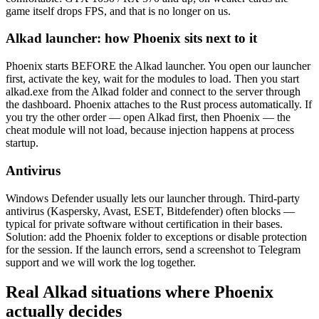
game itself drops FPS, and that is no longer on us.
Alkad launcher: how Phoenix sits next to it
Phoenix starts BEFORE the Alkad launcher. You open our launcher
first, activate the key, wait for the modules to load. Then you start
alkad.exe from the Alkad folder and connect to the server through
the dashboard. Phoenix attaches to the Rust process automatically. If
you try the other order — open Alkad first, then Phoenix — the
cheat module will not load, because injection happens at process
startup.
Antivirus
Windows Defender usually lets our launcher through. Third-party
antivirus (Kaspersky, Avast, ESET, Bitdefender) often blocks —
typical for private software without certification in their bases.
Solution: add the Phoenix folder to exceptions or disable protection
for the session. If the launch errors, send a screenshot to Telegram
support and we will work the log together.
Real Alkad situations where Phoenix
actually decides