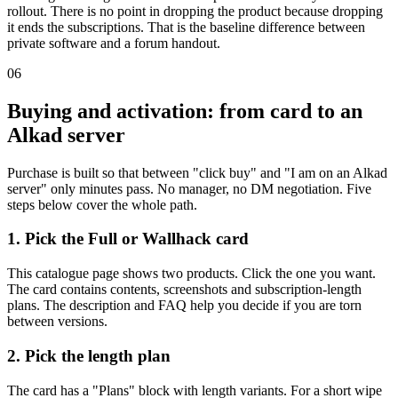
rollout. There is no point in dropping the product because dropping
it ends the subscriptions. That is the baseline difference between
private software and a forum handout.
06
Buying and activation: from card to an
Alkad server
Purchase is built so that between "click buy" and "I am on an Alkad
server" only minutes pass. No manager, no DM negotiation. Five
steps below cover the whole path.
1. Pick the Full or Wallhack card
This catalogue page shows two products. Click the one you want.
The card contains contents, screenshots and subscription-length
plans. The description and FAQ help you decide if you are torn
between versions.
2. Pick the length plan
The card has a "Plans" block with length variants. For a short wipe