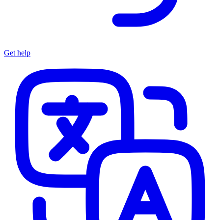
Get help