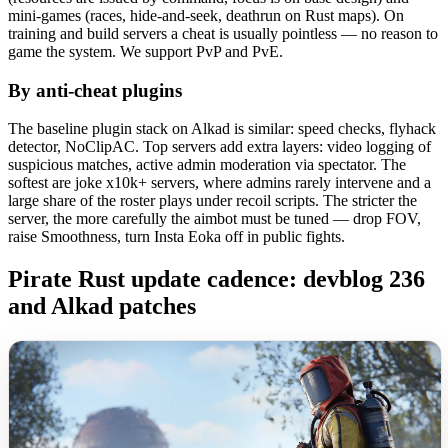
mini-games (races, hide-and-seek, deathrun on Rust maps). On
training and build servers a cheat is usually pointless — no reason to
game the system. We support PvP and PvE.
By anti-cheat plugins
The baseline plugin stack on Alkad is similar: speed checks, flyhack
detector, NoClipAC. Top servers add extra layers: video logging of
suspicious matches, active admin moderation via spectator. The
softest are joke x10k+ servers, where admins rarely intervene and a
large share of the roster plays under recoil scripts. The stricter the
server, the more carefully the aimbot must be tuned — drop FOV,
raise Smoothness, turn Insta Eoka off in public fights.
Pirate Rust update cadence: devblog 236
and Alkad patches