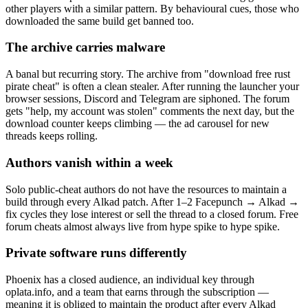
other players with a similar pattern. By behavioural cues, those who
downloaded the same build get banned too.
The archive carries malware
A banal but recurring story. The archive from "download free rust
pirate cheat" is often a clean stealer. After running the launcher your
browser sessions, Discord and Telegram are siphoned. The forum
gets "help, my account was stolen" comments the next day, but the
download counter keeps climbing — the ad carousel for new
threads keeps rolling.
Authors vanish within a week
Solo public-cheat authors do not have the resources to maintain a
build through every Alkad patch. After 1–2 Facepunch → Alkad →
fix cycles they lose interest or sell the thread to a closed forum. Free
forum cheats almost always live from hype spike to hype spike.
Private software runs differently
Phoenix has a closed audience, an individual key through
oplata.info, and a team that earns through the subscription —
meaning it is obliged to maintain the product after every Alkad