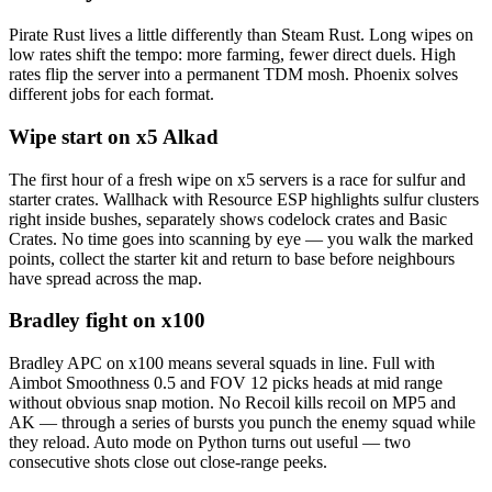
Pirate Rust lives a little differently than Steam Rust. Long wipes on
low rates shift the tempo: more farming, fewer direct duels. High
rates flip the server into a permanent TDM mosh. Phoenix solves
different jobs for each format.
Wipe start on x5 Alkad
The first hour of a fresh wipe on x5 servers is a race for sulfur and
starter crates. Wallhack with Resource ESP highlights sulfur clusters
right inside bushes, separately shows codelock crates and Basic
Crates. No time goes into scanning by eye — you walk the marked
points, collect the starter kit and return to base before neighbours
have spread across the map.
Bradley fight on x100
Bradley APC on x100 means several squads in line. Full with
Aimbot Smoothness 0.5 and FOV 12 picks heads at mid range
without obvious snap motion. No Recoil kills recoil on MP5 and
AK — through a series of bursts you punch the enemy squad while
they reload. Auto mode on Python turns out useful — two
consecutive shots close out close-range peeks.