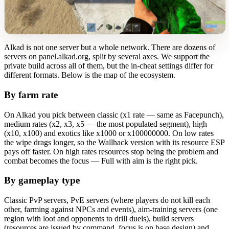
Alkad is not one server but a whole network. There are dozens of
servers on panel.alkad.org, split by several axes. We support the
private build across all of them, but the in-cheat settings differ for
different formats. Below is the map of the ecosystem.
By farm rate
On Alkad you pick between classic (x1 rate — same as Facepunch),
medium rates (x2, x3, x5 — the most populated segment), high
(x10, x100) and exotics like x1000 or x100000000. On low rates
the wipe drags longer, so the Wallhack version with its resource ESP
pays off faster. On high rates resources stop being the problem and
combat becomes the focus — Full with aim is the right pick.
By gameplay type
Classic PvP servers, PvE servers (where players do not kill each
other, farming against NPCs and events), aim-training servers (one
region with loot and opponents to drill duels), build servers
(resources are issued by command, focus is on base design) and