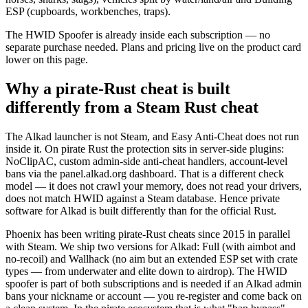
ESP (cupboards, workbenches, traps).
The HWID Spoofer is already inside each subscription — no
separate purchase needed. Plans and pricing live on the product card
lower on this page.
Why a pirate-Rust cheat is built
differently from a Steam Rust cheat
The Alkad launcher is not Steam, and Easy Anti-Cheat does not run
inside it. On pirate Rust the protection sits in server-side plugins:
NoClipAC, custom admin-side anti-cheat handlers, account-level
bans via the panel.alkad.org dashboard. That is a different check
model — it does not crawl your memory, does not read your drivers,
does not match HWID against a Steam database. Hence private
software for Alkad is built differently than for the official Rust.
Phoenix has been writing pirate-Rust cheats since 2015 in parallel
with Steam. We ship two versions for Alkad: Full (with aimbot and
no-recoil) and Wallhack (no aim but an extended ESP set with crate
types — from underwater and elite down to airdrop). The HWID
spoofer is part of both subscriptions and is needed if an Alkad admin
bans your nickname or account — you re-register and come back on