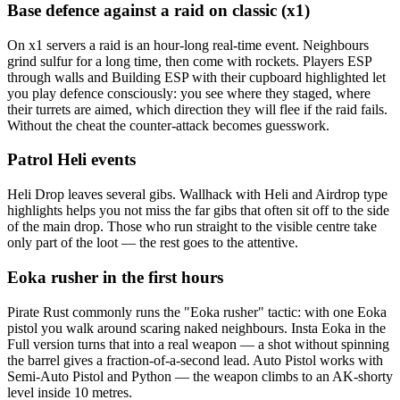
Base defence against a raid on classic (x1)
On x1 servers a raid is an hour-long real-time event. Neighbours
grind sulfur for a long time, then come with rockets. Players ESP
through walls and Building ESP with their cupboard highlighted let
you play defence consciously: you see where they staged, where
their turrets are aimed, which direction they will flee if the raid fails.
Without the cheat the counter-attack becomes guesswork.
Patrol Heli events
Heli Drop leaves several gibs. Wallhack with Heli and Airdrop type
highlights helps you not miss the far gibs that often sit off to the side
of the main drop. Those who run straight to the visible centre take
only part of the loot — the rest goes to the attentive.
Eoka rusher in the first hours
Pirate Rust commonly runs the "Eoka rusher" tactic: with one Eoka
pistol you walk around scaring naked neighbours. Insta Eoka in the
Full version turns that into a real weapon — a shot without spinning
the barrel gives a fraction-of-a-second lead. Auto Pistol works with
Semi-Auto Pistol and Python — the weapon climbs to an AK-shorty
level inside 10 metres.