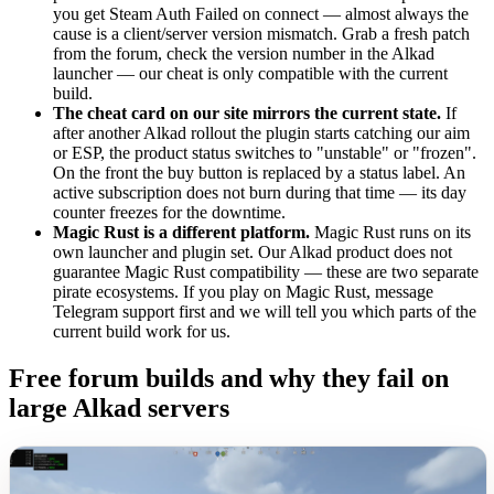
you get Steam Auth Failed on connect — almost always the
cause is a client/server version mismatch. Grab a fresh patch
from the forum, check the version number in the Alkad
launcher — our cheat is only compatible with the current
build.
The cheat card on our site mirrors the current state.
If
after another Alkad rollout the plugin starts catching our aim
or ESP, the product status switches to "unstable" or "frozen".
On the front the buy button is replaced by a status label. An
active subscription does not burn during that time — its day
counter freezes for the downtime.
Magic Rust is a different platform.
Magic Rust runs on its
own launcher and plugin set. Our Alkad product does not
guarantee Magic Rust compatibility — these are two separate
pirate ecosystems. If you play on Magic Rust, message
Telegram support first and we will tell you which parts of the
current build work for us.
Free forum builds and why they fail on
large Alkad servers