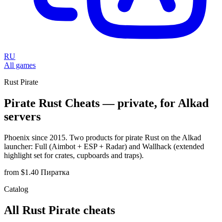
RU
All games
Rust Pirate
Pirate Rust Cheats — private, for Alkad
servers
Phoenix since 2015. Two products for pirate Rust on the Alkad
launcher: Full (Aimbot + ESP + Radar) and Wallhack (extended
highlight set for crates, cupboards and traps).
from $1.40
Пиратка
Catalog
All Rust Pirate cheats