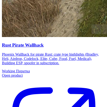
Rust Pirate Wallhack
Phoenix Wallhack for pirate Rust: crate type highlights (Bradley,
Heli, Airdrop, Codelock, Elite, Cube, Food, Fuel, Medical),
Building ESP, spoofer in subscription.
Working
Пиратка
Open product