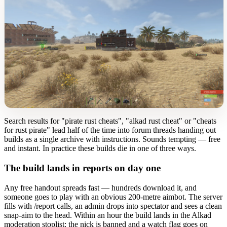
Search results for "pirate rust cheats", "alkad rust cheat" or "cheats
for rust pirate" lead half of the time into forum threads handing out
builds as a single archive with instructions. Sounds tempting — free
and instant. In practice these builds die in one of three ways.
The build lands in reports on day one
Any free handout spreads fast — hundreds download it, and
someone goes to play with an obvious 200-metre aimbot. The server
fills with /report calls, an admin drops into spectator and sees a clean
snap-aim to the head. Within an hour the build lands in the Alkad
moderation stoplist: the nick is banned and a watch flag goes on