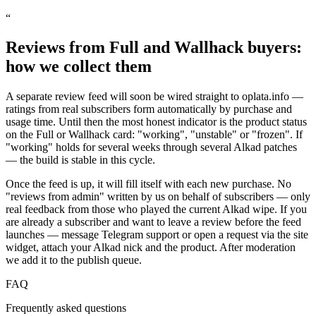
“
Reviews from Full and Wallhack buyers:
how we collect them
A separate review feed will soon be wired straight to oplata.info —
ratings from real subscribers form automatically by purchase and
usage time. Until then the most honest indicator is the product status
on the Full or Wallhack card: "working", "unstable" or "frozen". If
"working" holds for several weeks through several Alkad patches
— the build is stable in this cycle.
Once the feed is up, it will fill itself with each new purchase. No
"reviews from admin" written by us on behalf of subscribers — only
real feedback from those who played the current Alkad wipe. If you
are already a subscriber and want to leave a review before the feed
launches — message Telegram support or open a request via the site
widget, attach your Alkad nick and the product. After moderation
we add it to the publish queue.
FAQ
Frequently asked questions