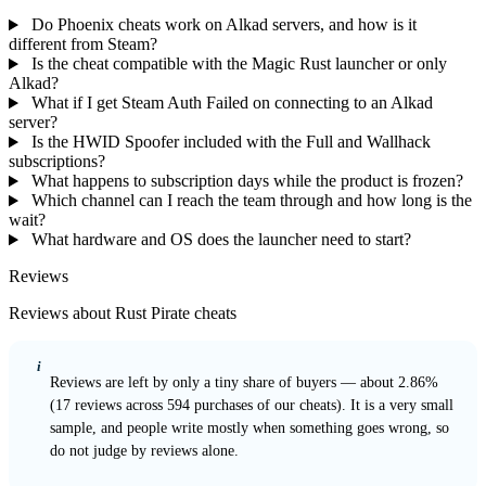
Do Phoenix cheats work on Alkad servers, and how is it
different from Steam?
Is the cheat compatible with the Magic Rust launcher or only
Alkad?
What if I get Steam Auth Failed on connecting to an Alkad
server?
Is the HWID Spoofer included with the Full and Wallhack
subscriptions?
What happens to subscription days while the product is frozen?
Which channel can I reach the team through and how long is the
wait?
What hardware and OS does the launcher need to start?
Reviews
Reviews about Rust Pirate cheats
i
Reviews are left by only a tiny share of buyers — about 2.86%
(17 reviews across 594 purchases of our cheats). It is a very small
sample, and people write mostly when something goes wrong, so
do not judge by reviews alone.