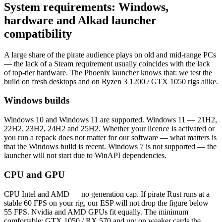
System requirements: Windows,
hardware and Alkad launcher
compatibility
A large share of the pirate audience plays on old and mid-range PCs
— the lack of a Steam requirement usually coincides with the lack
of top-tier hardware. The Phoenix launcher knows that: we test the
build on fresh desktops and on Ryzen 3 1200 / GTX 1050 rigs alike.
Windows builds
Windows 10 and Windows 11 are supported. Windows 11 — 21H2,
22H2, 23H2, 24H2 and 25H2. Whether your licence is activated or
you run a repack does not matter for our software — what matters is
that the Windows build is recent. Windows 7 is not supported — the
launcher will not start due to WinAPI dependencies.
CPU and GPU
CPU Intel and AMD — no generation cap. If pirate Rust runs at a
stable 60 FPS on your rig, our ESP will not drop the figure below
55 FPS. Nvidia and AMD GPUs fit equally. The minimum
comfortable: GTX 1050 / RX 570 and up; on weaker cards the