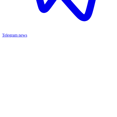
Telegram news