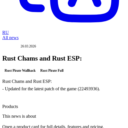
RU
All news
26.03.2026
UPDATE
Rust Chams and Rust ESP:
Rust Pirate Wallhack
Rust Pirate Full
Rust Chams and Rust ESP:
- Updated for the latest patch of the game (22493936).
Products
This news is about
Open a product card for full details, features and pricing.