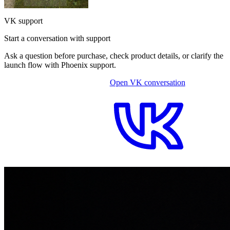
VK support
Start a conversation with support
Ask a question before purchase, check product details, or clarify the
launch flow with Phoenix support.
Open VK conversation
OPEN ON-SITE CHAT