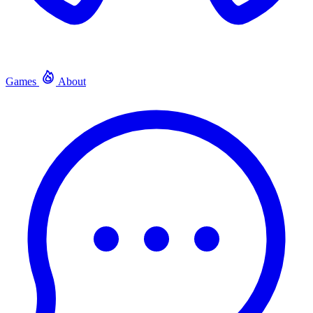
Games
About