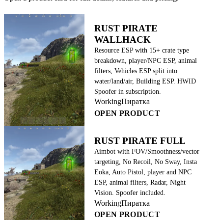
RUST PIRATE
WALLHACK
Resource ESP with 15+ crate type
breakdown, player/NPC ESP, animal
filters, Vehicles ESP split into
water/land/air, Building ESP. HWID
Spoofer in subscription.
Working
Пиратка
OPEN PRODUCT
RUST PIRATE FULL
Aimbot with FOV/Smoothness/vector
targeting, No Recoil, No Sway, Insta
Eoka, Auto Pistol, player and NPC
ESP, animal filters, Radar, Night
Vision. Spoofer included.
Working
Пиратка
OPEN PRODUCT