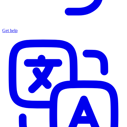
Get help