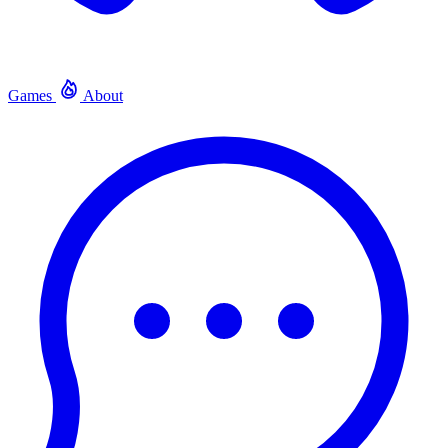
Games
About