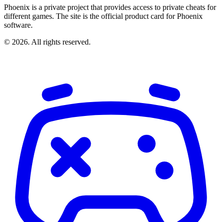
Phoenix is a private project that provides access to private cheats for
different games. The site is the official product card for Phoenix
software.
© 2026. All rights reserved.