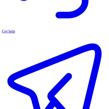
Get help