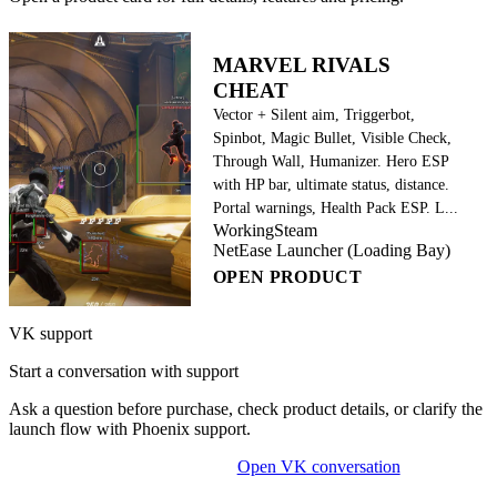
MARVEL RIVALS
CHEAT
Vector + Silent aim, Triggerbot,
Spinbot, Magic Bullet, Visible Check,
Through Wall, Humanizer. Hero ESP
with HP bar, ultimate status, distance.
Portal warnings, Health Pack ESP. L...
Working
Steam
NetEase Launcher (Loading Bay)
OPEN PRODUCT
VK support
Start a conversation with support
Ask a question before purchase, check product details, or clarify the
launch flow with Phoenix support.
Open VK conversation
OPEN ON-SITE CHAT