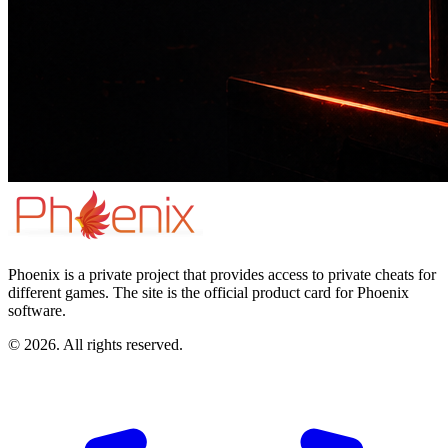
Phoenix is a private project that provides access to private cheats for
different games. The site is the official product card for Phoenix
software.
© 2026. All rights reserved.