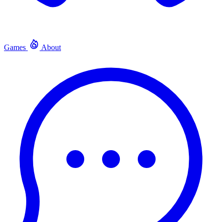
Games
About