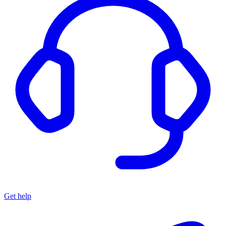
Get help