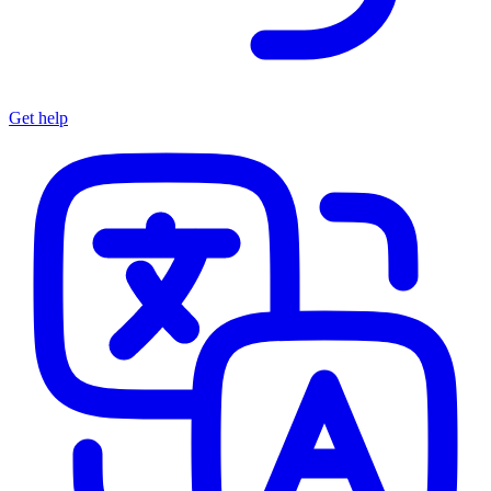
Get help