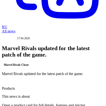
RU
All news
17.04.2026
UPDATE
Marvel Rivals updated for the latest
patch of the game.
Marvel Rivals Cheat
Marvel Rivals updated for the latest patch of the game.
Products
This news is about
Open a product card for full details, features and pricing.