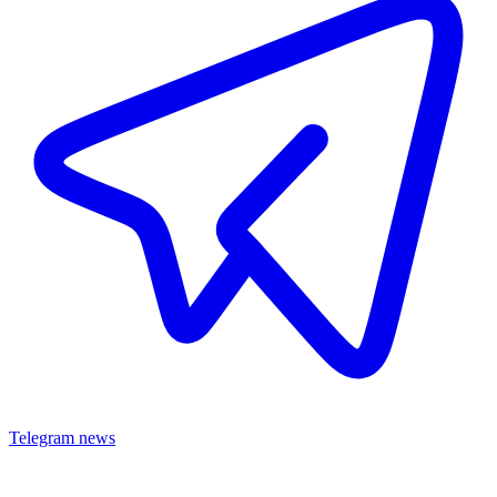
Telegram news