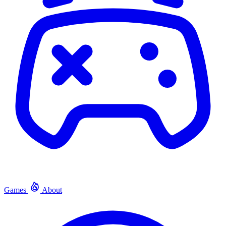
Games
About