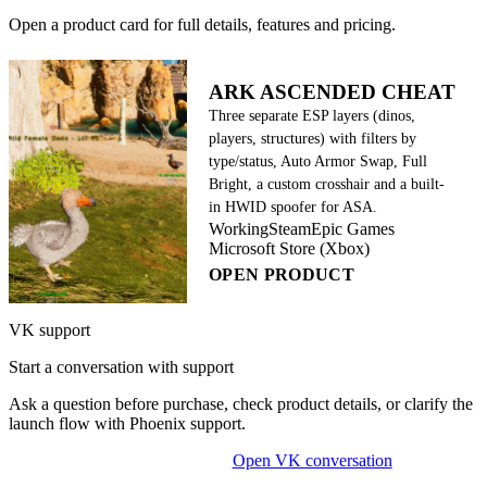
Open a product card for full details, features and pricing.
ARK ASCENDED CHEAT
Three separate ESP layers (dinos,
players, structures) with filters by
type/status, Auto Armor Swap, Full
Bright, a custom crosshair and a built-
in HWID spoofer for ASA.
Working
Steam
Epic Games
Microsoft Store (Xbox)
OPEN PRODUCT
VK support
Start a conversation with support
Ask a question before purchase, check product details, or clarify the
launch flow with Phoenix support.
Open VK conversation
OPEN ON-SITE CHAT