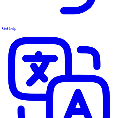
Get help