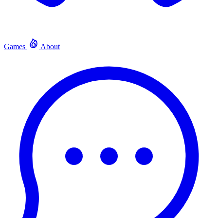
Games
About