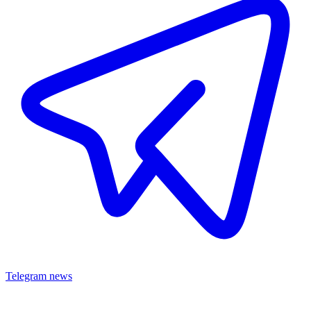
Telegram news