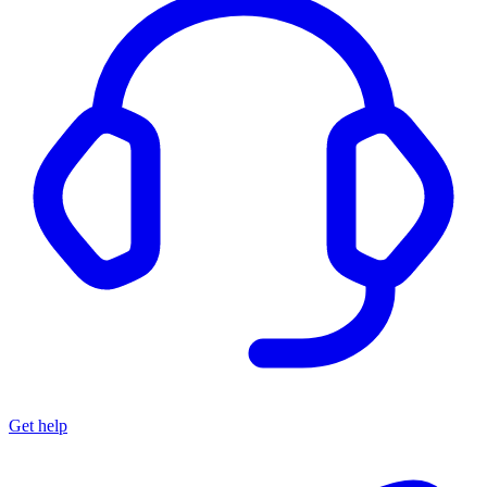
Get help