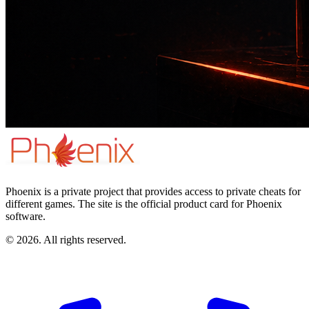
Phoenix is a private project that provides access to private cheats for
different games. The site is the official product card for Phoenix
software.
© 2026. All rights reserved.