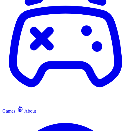
Games
About