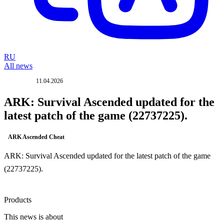
RU
All news
11.04.2026
UPDATE
ARK: Survival Ascended updated for the
latest patch of the game (22737225).
ARK Ascended Cheat
ARK: Survival Ascended updated for the latest patch of the game
(22737225).
Products
This news is about