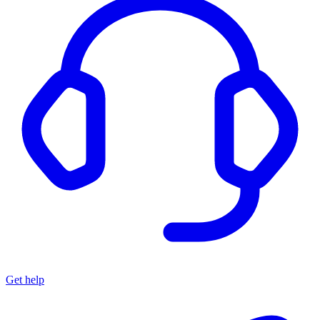
Get help