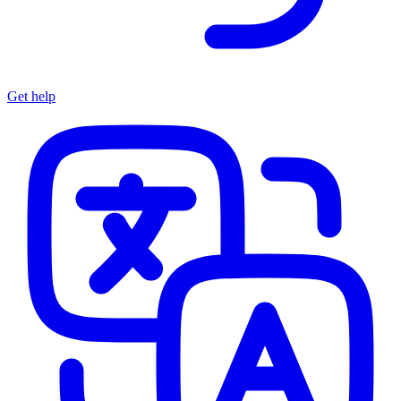
Get help