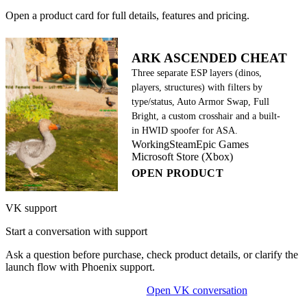
Open a product card for full details, features and pricing.
ARK ASCENDED CHEAT
Three separate ESP layers (dinos,
players, structures) with filters by
type/status, Auto Armor Swap, Full
Bright, a custom crosshair and a built-
in HWID spoofer for ASA.
Working
Steam
Epic Games
Microsoft Store (Xbox)
OPEN PRODUCT
VK support
Start a conversation with support
Ask a question before purchase, check product details, or clarify the
launch flow with Phoenix support.
Open VK conversation
OPEN ON-SITE CHAT