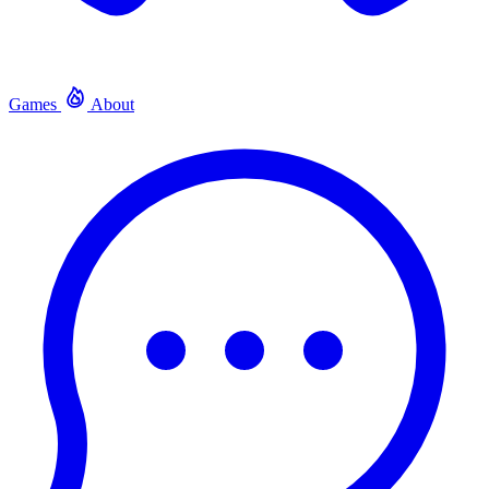
Games
About