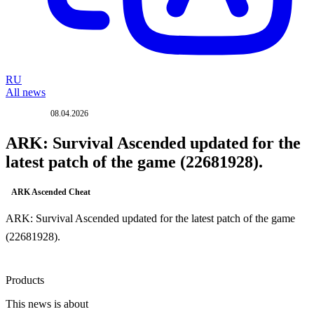
RU
All news
08.04.2026
UPDATE
ARK: Survival Ascended updated for the
latest patch of the game (22681928).
ARK Ascended Cheat
ARK: Survival Ascended updated for the latest patch of the game
(22681928).
Products
This news is about