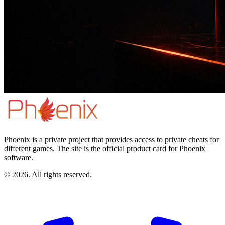
Phoenix is a private project that provides access to private cheats for
different games. The site is the official product card for Phoenix
software.
© 2026. All rights reserved.