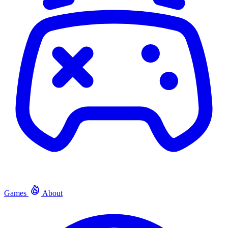
Games
About