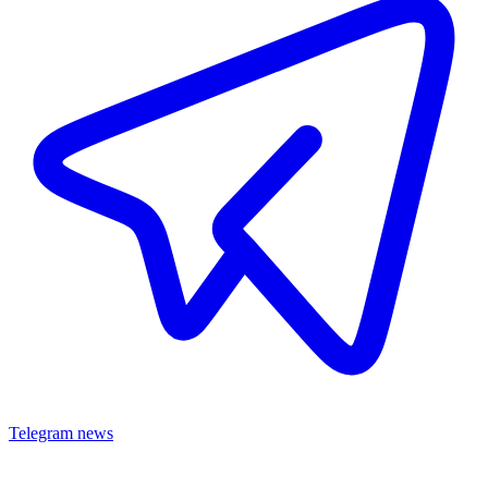
Telegram news