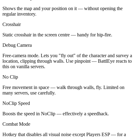
Shows the map and your position on it — without opening the
regular inventory.
Crosshair
Static crosshair in the screen centre — handy for hip-fire.
Debug Camera
Free-camera mode. Lets you "fly out" of the character and survey a
location, clipping through walls. Use pinpoint — BattlEye reacts to
this on vanilla servers.
No Clip
Free movement in space — walk through walls, fly. Limited on
many servers, use carefully.
NoClip Speed
Boosts the speed in NoClip — effectively a speedhack.
Combat Mode
Hotkey that disables all visual noise except Players ESP — for a