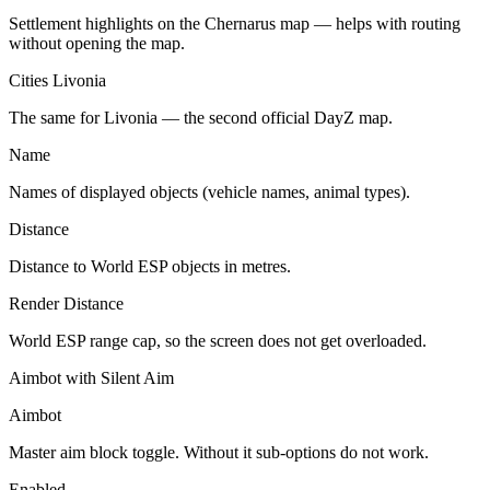
Settlement highlights on the Chernarus map — helps with routing
without opening the map.
Cities Livonia
The same for Livonia — the second official DayZ map.
Name
Names of displayed objects (vehicle names, animal types).
Distance
Distance to World ESP objects in metres.
Render Distance
World ESP range cap, so the screen does not get overloaded.
Aimbot with Silent Aim
Aimbot
Master aim block toggle. Without it sub-options do not work.
Enabled