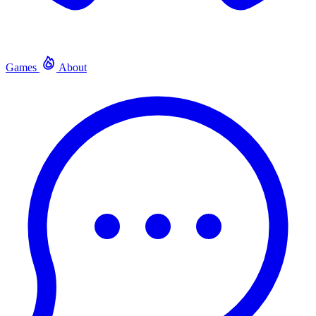
Games
About