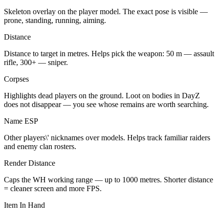
Skeleton overlay on the player model. The exact pose is visible —
prone, standing, running, aiming.
Distance
Distance to target in metres. Helps pick the weapon: 50 m — assault
rifle, 300+ — sniper.
Corpses
Highlights dead players on the ground. Loot on bodies in DayZ
does not disappear — you see whose remains are worth searching.
Name ESP
Other players\' nicknames over models. Helps track familiar raiders
and enemy clan rosters.
Render Distance
Caps the WH working range — up to 1000 metres. Shorter distance
= cleaner screen and more FPS.
Item In Hand