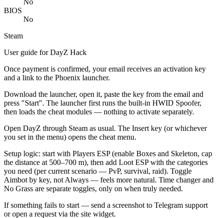
No
BIOS
No
Steam
User guide for DayZ Hack
Once payment is confirmed, your email receives an activation key
and a link to the Phoenix launcher.
Download the launcher, open it, paste the key from the email and
press "Start". The launcher first runs the built-in HWID Spoofer,
then loads the cheat modules — nothing to activate separately.
Open DayZ through Steam as usual. The Insert key (or whichever
you set in the menu) opens the cheat menu.
Setup logic: start with Players ESP (enable Boxes and Skeleton, cap
the distance at 500–700 m), then add Loot ESP with the categories
you need (per current scenario — PvP, survival, raid). Toggle
Aimbot by key, not Always — feels more natural. Time changer and
No Grass are separate toggles, only on when truly needed.
If something fails to start — send a screenshot to Telegram support
or open a request via the site widget.