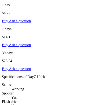
1 day
$4.22
Buy
Ask a question
7 days
$14.11
Buy
Ask a question
30 days
$28.24
Buy
Ask a question
Specifications of DayZ Hack
Status
Working
Spoofer
Yes
Flash drive