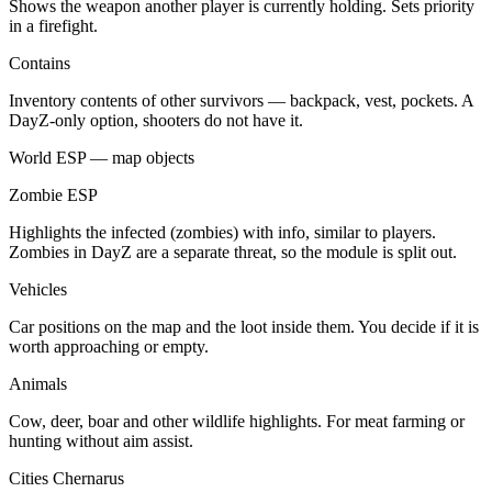
Shows the weapon another player is currently holding. Sets priority
in a firefight.
Contains
Inventory contents of other survivors — backpack, vest, pockets. A
DayZ-only option, shooters do not have it.
World ESP — map objects
Zombie ESP
Highlights the infected (zombies) with info, similar to players.
Zombies in DayZ are a separate threat, so the module is split out.
Vehicles
Car positions on the map and the loot inside them. You decide if it is
worth approaching or empty.
Animals
Cow, deer, boar and other wildlife highlights. For meat farming or
hunting without aim assist.
Cities Chernarus