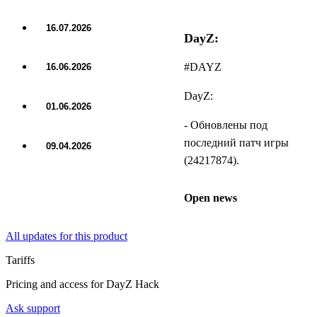
16.07.2026
DayZ:
UPDATE
#DAYZ
16.06.2026
UPDATE
DayZ:
01.06.2026
UPDATE
- Обновлены под
последний патч игры
09.04.2026
UPDATE
(24217874).
Open news
All updates for this product
Tariffs
Pricing and access for DayZ Hack
Ask support