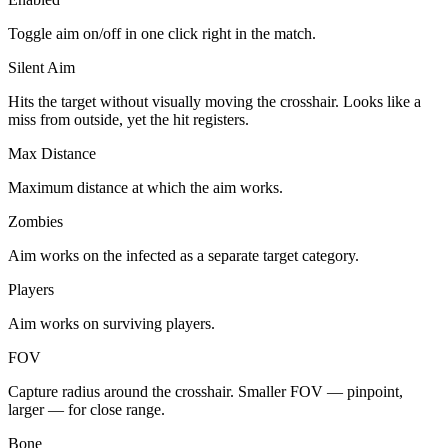
Toggle aim on/off in one click right in the match.
Silent Aim
Hits the target without visually moving the crosshair. Looks like a
miss from outside, yet the hit registers.
Max Distance
Maximum distance at which the aim works.
Zombies
Aim works on the infected as a separate target category.
Players
Aim works on surviving players.
FOV
Capture radius around the crosshair. Smaller FOV — pinpoint,
larger — for close range.
Bone