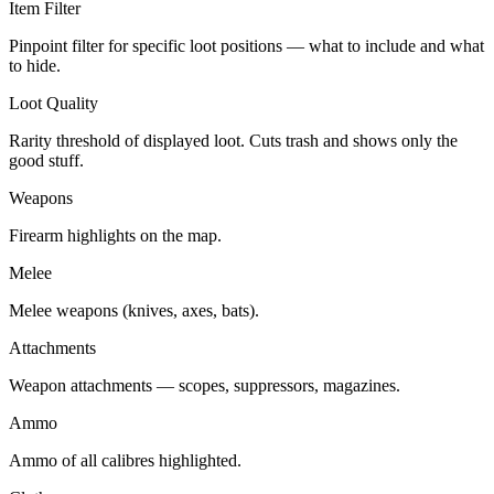
Item Filter
Pinpoint filter for specific loot positions — what to include and what
to hide.
Loot Quality
Rarity threshold of displayed loot. Cuts trash and shows only the
good stuff.
Weapons
Firearm highlights on the map.
Melee
Melee weapons (knives, axes, bats).
Attachments
Weapon attachments — scopes, suppressors, magazines.
Ammo
Ammo of all calibres highlighted.