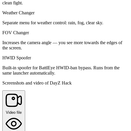
clean fight.
Weather Changer
Separate menu for weather control: rain, fog, clear sky.
FOV Changer
Increases the camera angle — you see more towards the edges of
the screen.
HWID Spoofer
Built-in spoofer for BattlEye HWID-ban bypass. Runs from the
same launcher automatically.
Screenshots and video of DayZ Hack
Video file