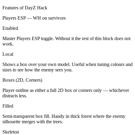
Features of DayZ Hack
Players ESP — WH on survivors
Enabled
Master Players ESP toggle. Without it the rest of this block does not
work.
Local
Shows a box over your own model. Useful when tuning colours and
sizes to see how the enemy sees you.
Boxes (2D, Corners)
Player outline as either a full 2D box or corners only — whichever
distracts less.
Filled
Semi-transparent box fill. Handy in thick forest where the enemy
silhouette merges with the trees.
Skeleton