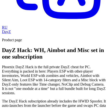
RU
DayZ
Product page
DayZ Hack: WH, Aimbot and Misc set in
one subscription
Phoenix DayZ Hack is the full private DayZ cheat for PC.
Everything is packed in here: Players ESP with other-player
inventories, World ESP with zombies and vehicles, Aimbot with
Silent Aim, Loot ESP with 14-category filters and a Misc block with
DayZ-only features like Time changer, NoClip and Debug Camera.
It is not "one module at a time" but a full bundle built for long DayZ
sessions.
The DayZ Hack subscription already includes the HWID Spoofer. It
auto-launches from the launcher before the game and swaps PC data