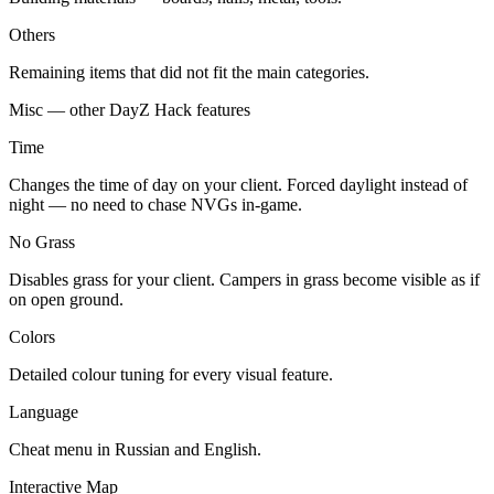
Others
Remaining items that did not fit the main categories.
Misc — other DayZ Hack features
Time
Changes the time of day on your client. Forced daylight instead of
night — no need to chase NVGs in-game.
No Grass
Disables grass for your client. Campers in grass become visible as if
on open ground.
Colors
Detailed colour tuning for every visual feature.
Language
Cheat menu in Russian and English.
Interactive Map