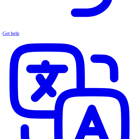
Get help