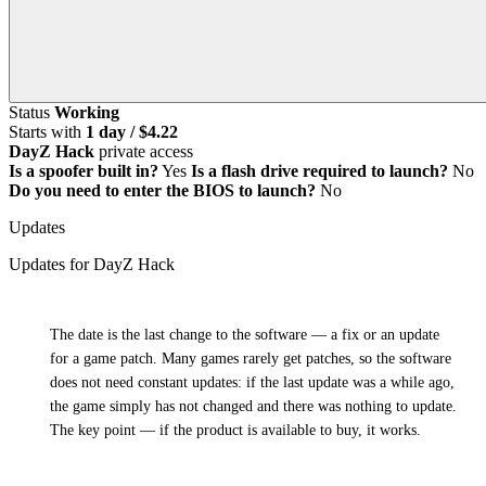
Status
Working
Starts with
1 day / $4.22
DayZ Hack
private access
Is a spoofer built in?
Yes
Is a flash drive required to launch?
No
Do you need to enter the BIOS to launch?
No
Updates
Updates for DayZ Hack
i
The date is the last change to the software — a fix or an update
for a game patch. Many games rarely get patches, so the software
does not need constant updates: if the last update was a while ago,
the game simply has not changed and there was nothing to update.
The key point — if the product is available to buy, it works.