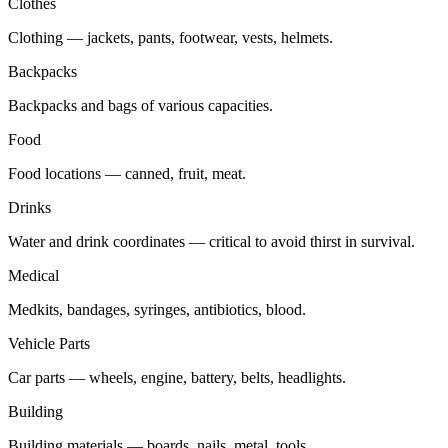
Clothes
Clothing — jackets, pants, footwear, vests, helmets.
Backpacks
Backpacks and bags of various capacities.
Food
Food locations — canned, fruit, meat.
Drinks
Water and drink coordinates — critical to avoid thirst in survival.
Medical
Medkits, bandages, syringes, antibiotics, blood.
Vehicle Parts
Car parts — wheels, engine, battery, belts, headlights.
Building
Building materials — boards, nails, metal, tools.