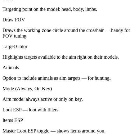
Targeting point on the model: head, body, limbs.
Draw FOV
Draws the working-zone circle around the crosshair — handy for
FOV tuning.
Target Color
Highlights targets available to the aim right on their models.
Animals
Option to include animals as aim targets — for hunting.
Mode (Always, On Key)
Aim mode: always active or only on key.
Loot ESP — loot with filters
Items ESP
Master Loot ESP toggle — shows items around you.