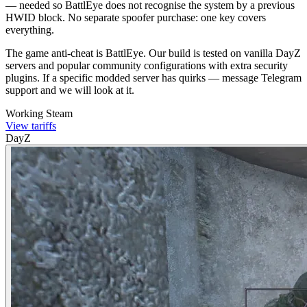
— needed so BattlEye does not recognise the system by a previous
HWID block. No separate spoofer purchase: one key covers
everything.
The game anti-cheat is BattlEye. Our build is tested on vanilla DayZ
servers and popular community configurations with extra security
plugins. If a specific modded server has quirks — message Telegram
support and we will look at it.
Working
Steam
View tariffs
DayZ