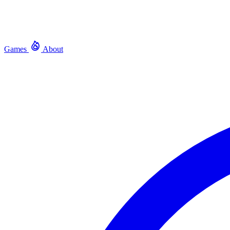
Games
About