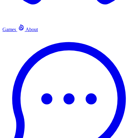
Games
About