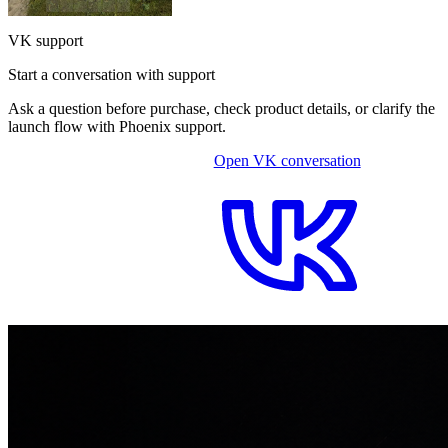
VK support
Start a conversation with support
Ask a question before purchase, check product details, or clarify the
launch flow with Phoenix support.
Open VK conversation
OPEN ON-SITE CHAT