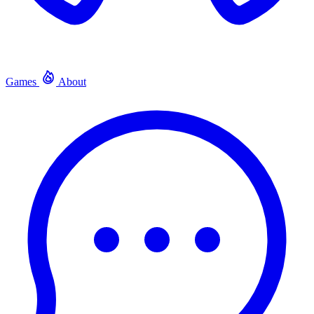
Games
About