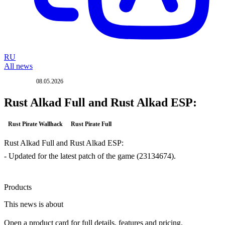
RU
All news
08.05.2026
UPDATE
Rust Alkad Full and Rust Alkad ESP:
Rust Pirate Wallhack
Rust Pirate Full
Rust Alkad Full and Rust Alkad ESP:
- Updated for the latest patch of the game (23134674).
Products
This news is about
Open a product card for full details, features and pricing.