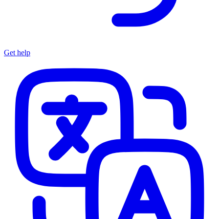
Get help