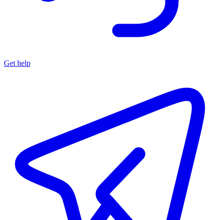
Get help