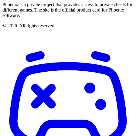
Phoenix is a private project that provides access to private cheats for
different games. The site is the official product card for Phoenix
software.
© 2026. All rights reserved.