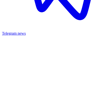
Telegram news