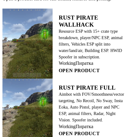
RUST PIRATE
WALLHACK
Resource ESP with 15+ crate type
breakdown, player/NPC ESP, animal
filters, Vehicles ESP split into
water/land/air, Building ESP. HWID
Spoofer in subscription.
Working
Пиратка
OPEN PRODUCT
RUST PIRATE FULL
Aimbot with FOV/Smoothness/vector
targeting, No Recoil, No Sway, Insta
Eoka, Auto Pistol, player and NPC
ESP, animal filters, Radar, Night
Vision. Spoofer included.
Working
Пиратка
OPEN PRODUCT