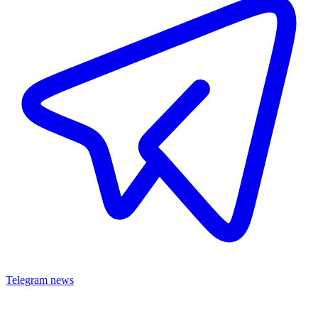
Telegram news