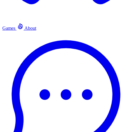
Games
About