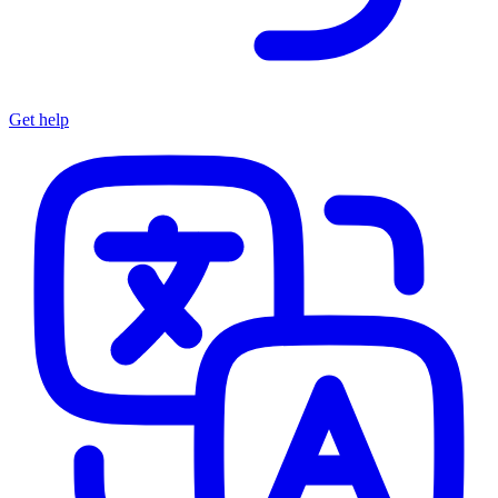
Get help