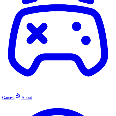
Games
About