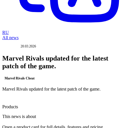
RU
All news
20.03.2026
UPDATE
Marvel Rivals updated for the latest
patch of the game.
Marvel Rivals Cheat
Marvel Rivals updated for the latest patch of the game.
Products
This news is about
Open a product card for full details, features and pricing.