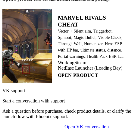
MARVEL RIVALS
CHEAT
Vector + Silent aim, Triggerbot,
Spinbot, Magic Bullet, Visible Check,
Through Wall, Humanizer. Hero ESP
with HP bar, ultimate status, distance.
Portal warnings, Health Pack ESP. L...
Working
Steam
NetEase Launcher (Loading Bay)
OPEN PRODUCT
VK support
Start a conversation with support
Ask a question before purchase, check product details, or clarify the
launch flow with Phoenix support.
Open VK conversation
OPEN ON-SITE CHAT