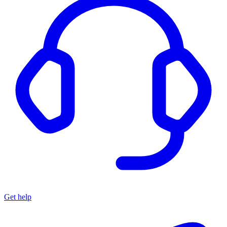
Get help