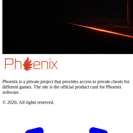
Phoenix is a private project that provides access to private cheats for
different games. The site is the official product card for Phoenix
software.
© 2026. All rights reserved.