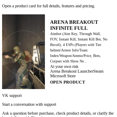
Open a product card for full details, features and pricing.
ARENA BREAKOUT
INFINITE FULL
Aimbot (Aim Key, Through Wall,
FOV, Instant Kill, Instant Kill Bot, No
Recoil), 4 ESPs (Players with Tier
helmet/Armor Info/Team
Index/Weapon/Ammo/Price, Bots,
Corpses with Show Ne...
At your own risk
Arena Breakout Launcher
Steam
Microsoft Store
OPEN PRODUCT
VK support
Start a conversation with support
Ask a question before purchase, check product details, or clarify the