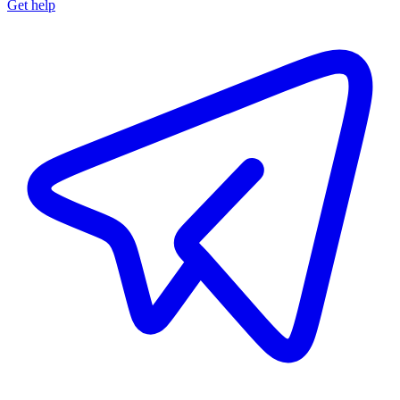
Get help