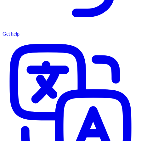
Get help