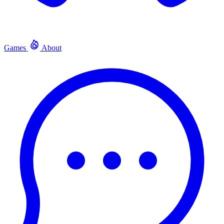
Games
About