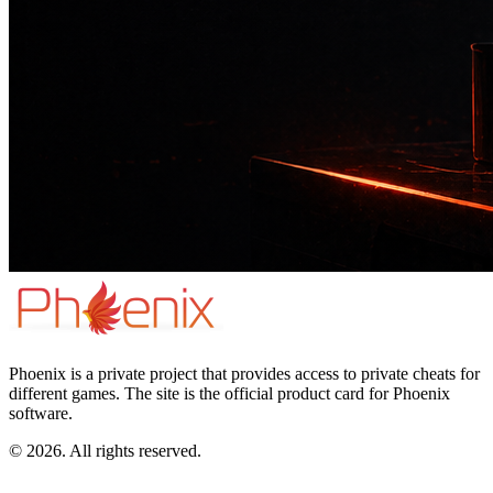
Phoenix is a private project that provides access to private cheats for
different games. The site is the official product card for Phoenix
software.
© 2026. All rights reserved.