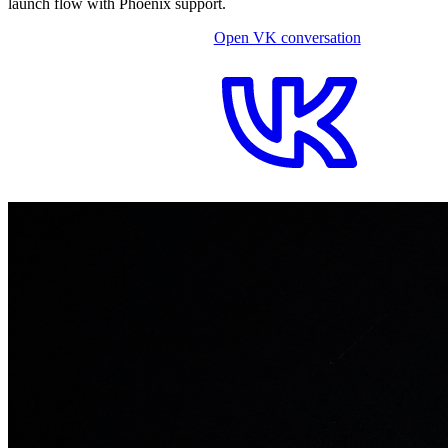
launch flow with Phoenix support.
Open VK conversation
OPEN ON-SITE CHAT