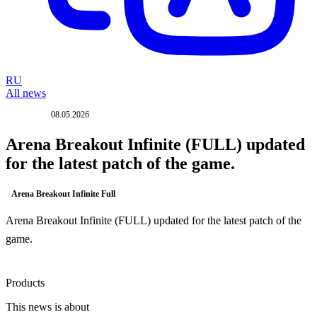
RU
All news
08.05.2026
UPDATE
Arena Breakout Infinite (FULL) updated
for the latest patch of the game.
Arena Breakout Infinite Full
Arena Breakout Infinite (FULL) updated for the latest patch of the
game.
Products
This news is about