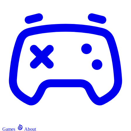
Games
About