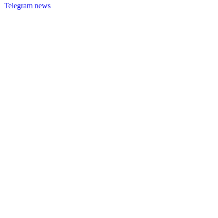
Telegram news